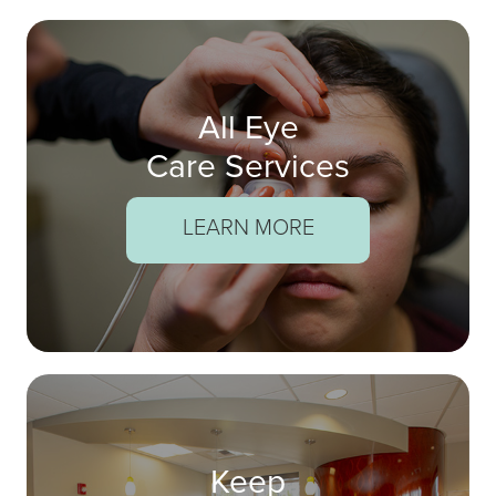
All Eye
Care Services
LEARN MORE
Keep