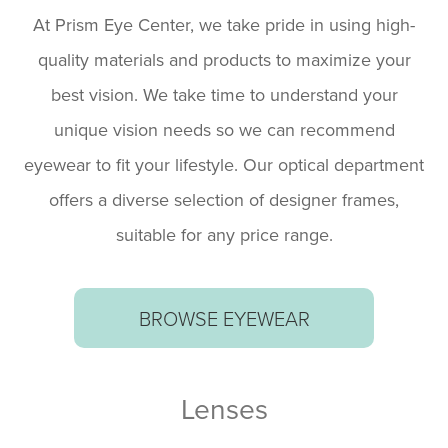
At Prism Eye Center, we take pride in using high-
quality materials and products to maximize your
best vision. We take time to understand your
unique vision needs so we can recommend
eyewear to fit your lifestyle. Our optical department
offers a diverse selection of designer frames,
suitable for any price range.
BROWSE EYEWEAR
​​​​​​​Lenses