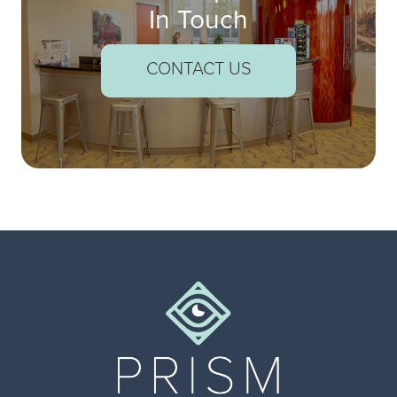
In Touch
CONTACT US