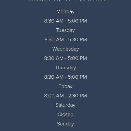
Monday
8:30 AM - 5:00 PM
Tuesday
8:30 AM - 5:30 PM
Wednesday
8:30 AM - 5:00 PM
Thursday
8:30 AM - 5:00 PM
Friday
8:00 AM - 2:30 PM
Saturday
Closed
Sunday