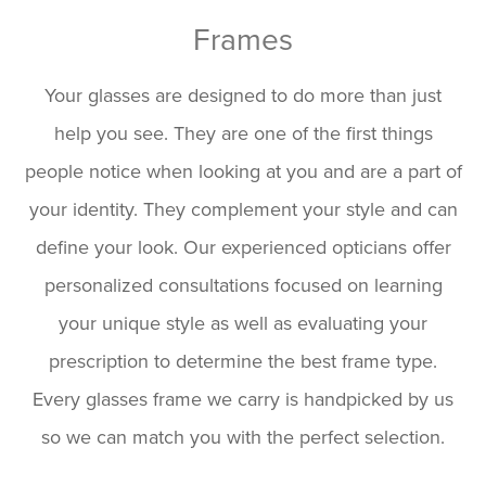
Frames
Your glasses are designed to do more than just
help you see. They are one of the first things
people notice when looking at you and are a part of
your identity. They complement your style and can
define your look. Our experienced opticians offer
personalized consultations focused on learning
your unique style as well as evaluating your
prescription to determine the best frame type.
Every glasses frame we carry is handpicked by us
so we can match you with the perfect selection.