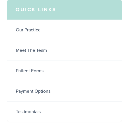
QUICK LINKS
Our Practice
Meet The Team
Patient Forms
Payment Options
Testimonials