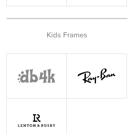
Kids Frames