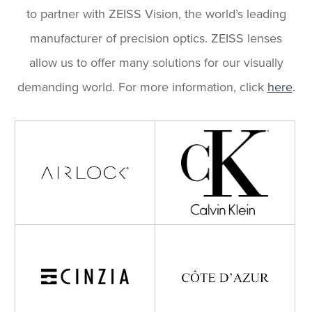
to partner with ZEISS Vision, the world’s leading
manufacturer of precision optics. ZEISS lenses
allow us to offer many solutions for our visually
demanding world. For more information, click
here
.