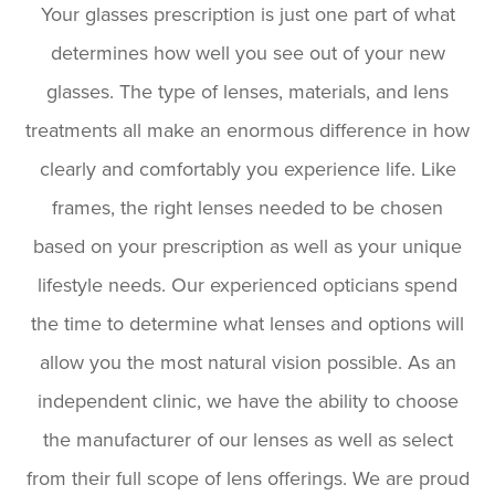
Your glasses prescription is just one part of what
determines how well you see out of your new
glasses. The type of lenses, materials, and lens
treatments all make an enormous difference in how
clearly and comfortably you experience life. Like
frames, the right lenses needed to be chosen
based on your prescription as well as your unique
lifestyle needs. Our experienced opticians spend
the time to determine what lenses and options will
allow you the most natural vision possible. As an
independent clinic, we have the ability to choose
the manufacturer of our lenses as well as select
from their full scope of lens offerings. We are proud