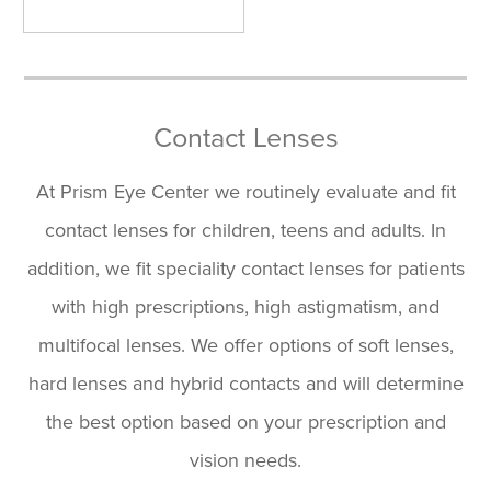
Contact Lenses
At Prism Eye Center we routinely evaluate and fit
contact lenses for children, teens and adults. In
addition, we fit speciality contact lenses for patients
with high prescriptions, high astigmatism, and
multifocal lenses. We offer options of soft lenses,
hard lenses and hybrid contacts and will determine
the best option based on your prescription and
vision needs.