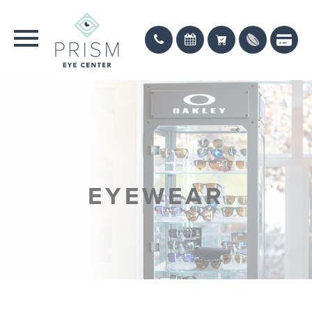
EYEWEAR