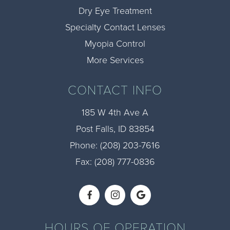
Dry Eye Treatment
Specialty Contact Lenses
Myopia Control
More Services
CONTACT INFO
185 W 4th Ave A
​​​​​​​Post Falls, ID 83854
Phone:
(208) 203-7616​​​​​​​
Fax: (208) 777-0836​​​​​​​
HOURS OF OPERATION