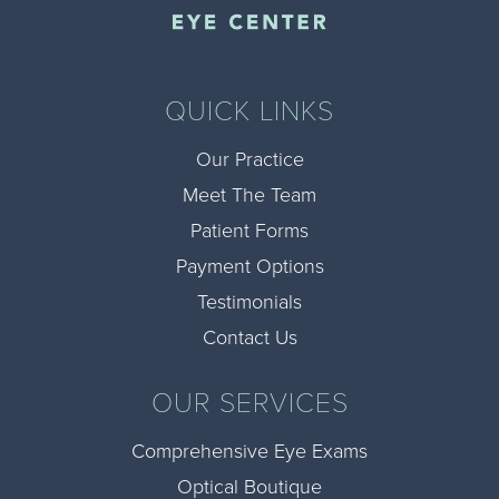
QUICK LINKS
Our Practice
Meet The Team
Patient Forms
Payment Options
Testimonials
Contact Us
OUR SERVICES
Comprehensive Eye Exams
Optical Boutique